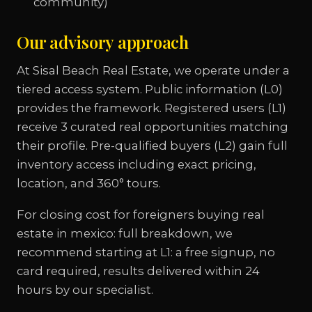
community)
Our advisory approach
At Sisal Beach Real Estate, we operate under a
tiered access system. Public information (L0)
provides the framework. Registered users (L1)
receive 3 curated real opportunities matching
their profile. Pre-qualified buyers (L2) gain full
inventory access including exact pricing,
location, and 360° tours.
For closing cost for foreigners buying real
estate in mexico: full breakdown, we
recommend starting at L1: a free signup, no
card required, results delivered within 24
hours by our specialist.