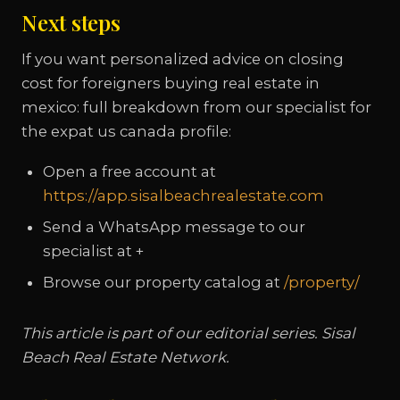
Next steps
If you want personalized advice on closing
cost for foreigners buying real estate in
mexico: full breakdown from our specialist for
the expat us canada profile:
Open a free account at
https://app.sisalbeachrealestate.com
Send a WhatsApp message to our
specialist at +
Browse our property catalog at
/property/
This article is part of our editorial series. Sisal
Beach Real Estate Network.