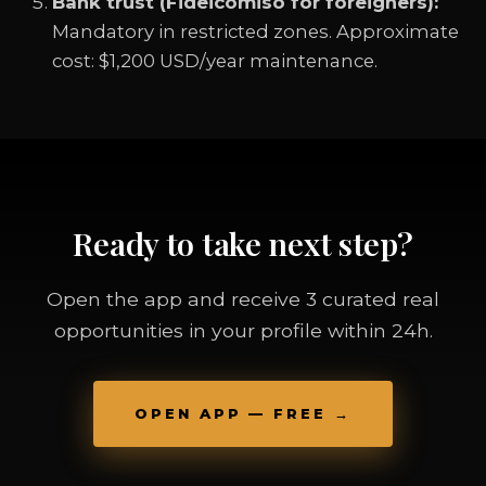
Bank trust (Fideicomiso for foreigners):
Mandatory in restricted zones. Approximate
cost: $1,200 USD/year maintenance.
Ready to take next step?
Open the app and receive 3 curated real
opportunities in your profile within 24h.
OPEN APP — FREE →