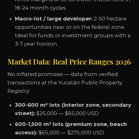
18-24 month cycles.
Macro-lot / large developer:
2-50 hectare
opportunities near or on the federal zone.
Ideal for funds or investment groups with a
3-7 year horizon.
Market Data: Real Price Ranges 2026
No inflated promises — data from verified
transactions at the Yucatán Public Property
Registry:
300-600 m² lots (interior zone, secondary
street):
$25,000 — $65,000 USD
600-1,500 m² lots (premium zone, beach
access):
$65,000 — $275,000 USD