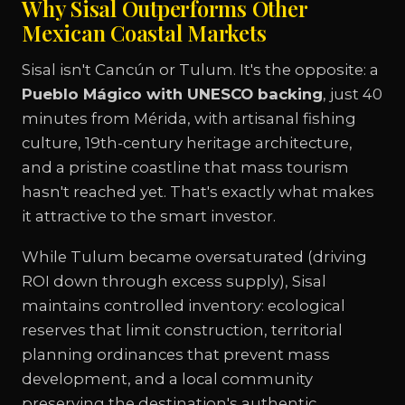
Why Sisal Outperforms Other
Mexican Coastal Markets
Sisal isn't Cancún or Tulum. It's the opposite: a
Pueblo Mágico with UNESCO backing
, just 40
minutes from Mérida, with artisanal fishing
culture, 19th-century heritage architecture,
and a pristine coastline that mass tourism
hasn't reached yet. That's exactly what makes
it attractive to the smart investor.
While Tulum became oversaturated (driving
ROI down through excess supply), Sisal
maintains controlled inventory: ecological
reserves that limit construction, territorial
planning ordinances that prevent mass
development, and a local community
preserving the destination's authentic