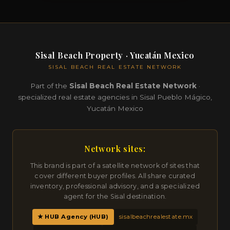
Sisal Beach Property · Yucatán Mexico
SISAL BEACH REAL ESTATE NETWORK
Part of the
Sisal Beach Real Estate Network
·
specialized real estate agencies in Sisal Pueblo Mágico,
Yucatán Mexico
Network sites:
This brand is part of a satellite network of sites that
cover different buyer profiles. All share curated
inventory, professional advisory, and a specialized
agent for the Sisal destination.
★ HUB Agency (HUB)
sisalbeachrealestate.mx