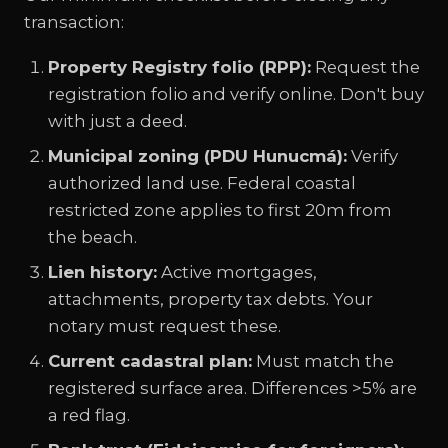
transaction:
Property Registry folio (RPP):
Request the
registration folio and verify online. Don't buy
with just a deed.
Municipal zoning (PDU Hunucmá):
Verify
authorized land use. Federal coastal
restricted zone applies to first 20m from
the beach.
Lien history:
Active mortgages,
attachments, property tax debts. Your
notary must request these.
Current cadastral plan:
Must match the
registered surface area. Differences >5% are
a red flag.