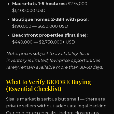
Macro-lots 1-5 hectares:
$275,000 —
$1,400,000 USD
Boutique homes 2-3BR with pool:
$190,000 — $650,000 USD
Beachfront properties (first line):
$440,000 — $2,750,000+ USD
Note: prices subject to availability. Sisal
inventory is limited; low-price opportunities
rarely remain available more than 30-60 days.
What to Verify BEFORE Buying
(Essential Checklist)
Sisal's market is serious but small — there are
private sellers without adequate legal backing.
Our minimum checklist before closing any