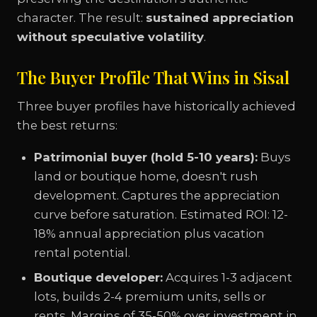
character. The result:
sustained appreciation
without speculative volatility
.
The Buyer Profile That Wins in Sisal
Three buyer profiles have historically achieved
the best returns:
Patrimonial buyer (hold 5-10 years):
Buys
land or boutique home, doesn't rush
development. Captures the appreciation
curve before saturation. Estimated ROI: 12-
18% annual appreciation plus vacation
rental potential.
Boutique developer:
Acquires 1-3 adjacent
lots, builds 2-4 premium units, sells or
rents. Margins of 35-50% over investment in