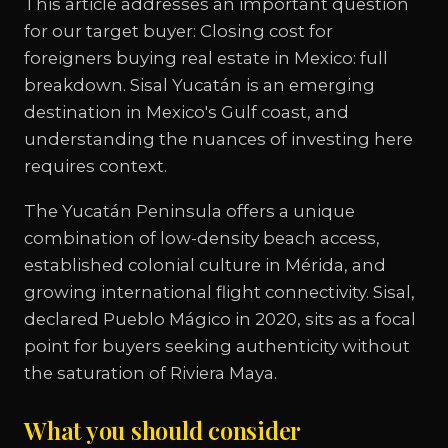
This article addresses an important question
for our target buyer: Closing cost for
foreigners buying real estate in Mexico: full
breakdown. Sisal Yucatán is an emerging
destination in Mexico's Gulf coast, and
understanding the nuances of investing here
requires context.
The Yucatán Peninsula offers a unique
combination of low-density beach access,
established colonial culture in Mérida, and
growing international flight connectivity. Sisal,
declared Pueblo Mágico in 2020, sits as a focal
point for buyers seeking authenticity without
the saturation of Riviera Maya.
What you should consider