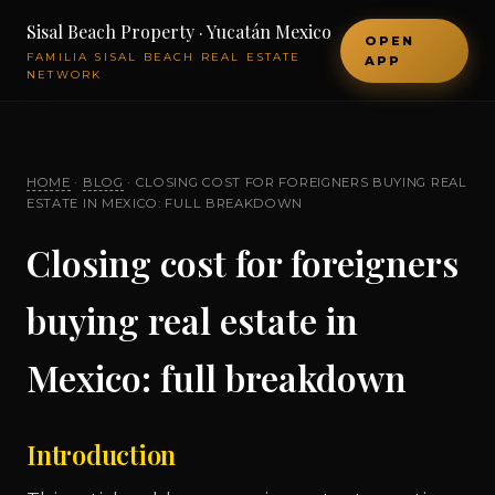
Sisal Beach Property · Yucatán Mexico
OPEN
FAMILIA SISAL BEACH REAL ESTATE
APP
NETWORK
HOME
·
BLOG
· CLOSING COST FOR FOREIGNERS BUYING REAL
ESTATE IN MEXICO: FULL BREAKDOWN
Closing cost for foreigners
buying real estate in
Mexico: full breakdown
Introduction