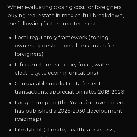
When evaluating closing cost for foreigners
buying real estate in mexico: full breakdown,
the following factors matter most:
Local regulatory framework (zoning,
ownership restrictions, bank trusts for
foreigners)
Infrastructure trajectory (road, water,
electricity, telecommunications)
Comparable market data (recent
transactions, appreciation rates 2018-2026)
Long-term plan (the Yucatán government
has published a 2026-2030 development
roadmap)
Lifestyle fit (climate, healthcare access,